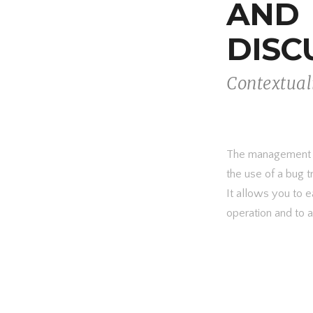
AND
DISC
Contextual
The management of
the use of a bug t
It allows you to e
operation and to 