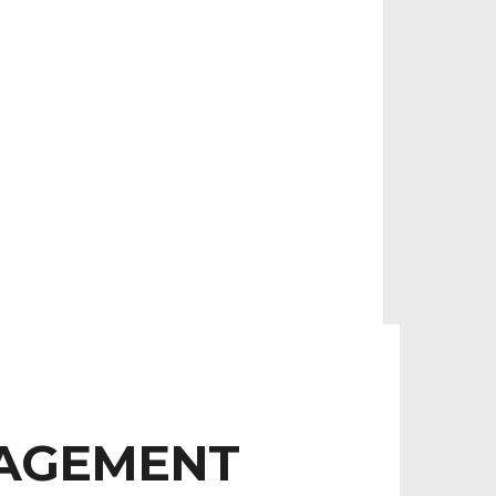
AGEMENT