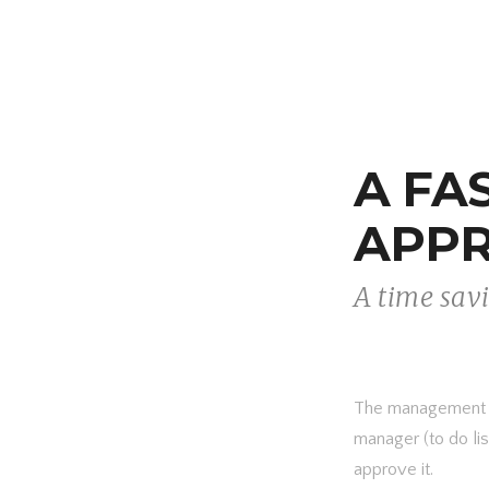
A FA
APP
A time sav
The management of
manager (to do list
approve it.