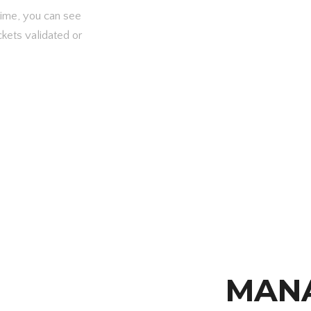
 time, you can see
ckets validated or
MAN