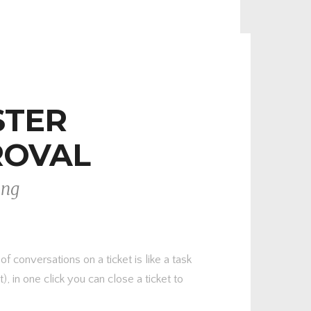
STER
ROVAL
ing
 conversations on a ticket is like a task
), in one click you can close a ticket to