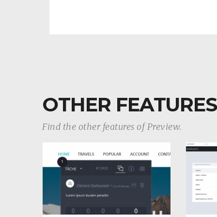
OTHER FEATURES
Find the other features of Preview.