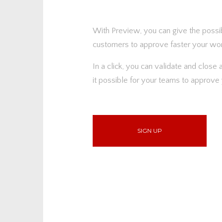
With Preview, you can give the possib
customers to approve faster your wor
In a click, you can validate and close
it possible for your teams to approve 
SIGN UP