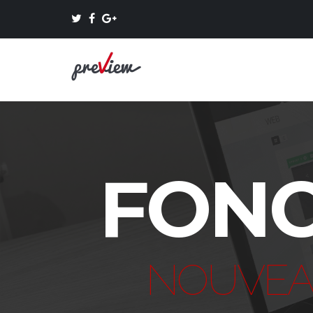
FONC
NOUVEA