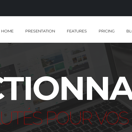
HOME
PRESENTATION
FEATURES
PRICING
B
TIONNA
UTÉS POUR VOS 