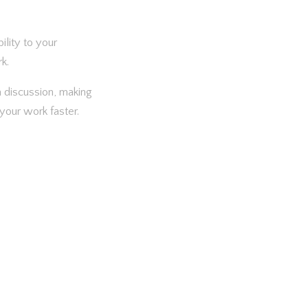
ility to your
k.
 a discussion, making
your work faster.