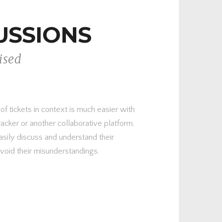
USSIONS
ised
 tickets in context is much easier with
racker or another collaborative platform.
asily discuss and understand their
avoid their misunderstandings.