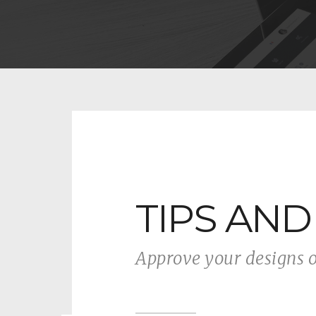
TIPS AND
Approve your designs 