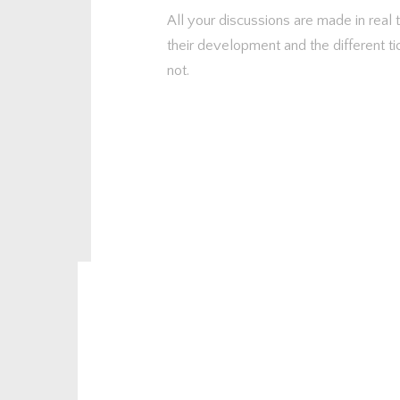
All your discussions are made in real
their development and the different ti
not.