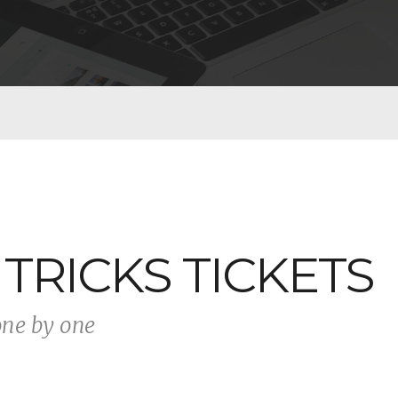
 TRICKS TICKETS
one by one