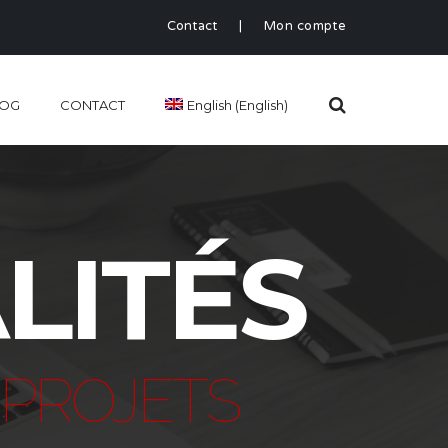
Contact
|
Mon compte
LOG
CONTACT
English
(
English
)
LITÉS
PROJETS