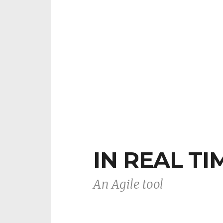
IN REAL TI
An Agile tool