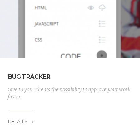
BUG TRACKER
Give to your clients the possibility to approve your work
faster.
DÉTAILS