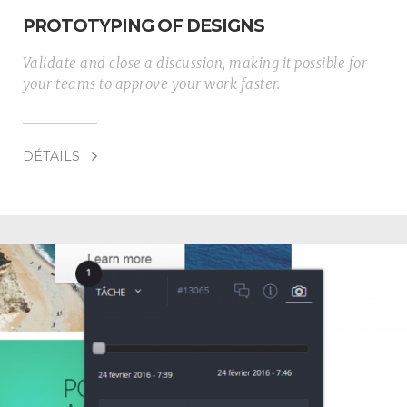
PROTOTYPING OF DESIGNS
Validate and close a discussion, making it possible for
your teams to approve your work faster.
DÉTAILS