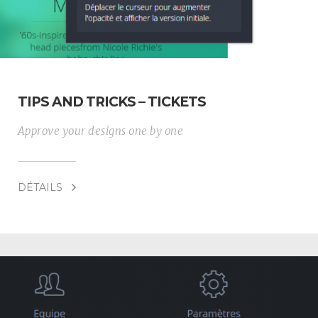
TIPS AND TRICKS – TICKETS
Approve your designs one by one
DÉTAILS