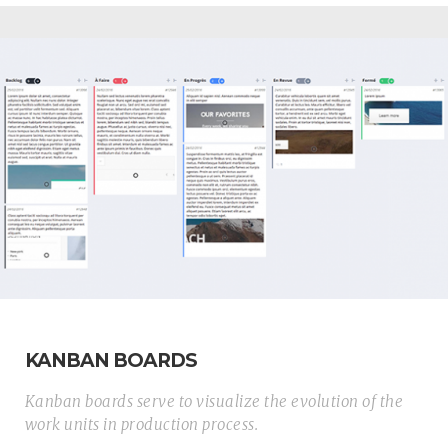
KANBAN BOARDS
Kanban boards serve to visualize the evolution of the
work units in production process.