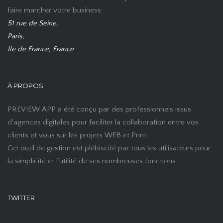
faire marcher votre business.
51 rue de Seine,
Paris,
Ile de France, France
À PROPOS
PREVIEW APP a été conçu par des professionnels issus
d'agences digitales pour faciliter la collaboration entre vos
clients et vous sur les projets WEB et Print.
Cet outil de gestion est plébiscité par tous les utilisateurs pour
la simplicité et l’utilité de ses nombreuses fonctions.
TWITTER