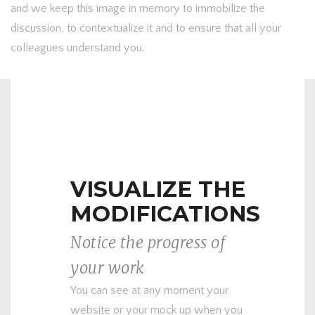
and we keep this image in memory to immobilize the
discussion, to contextualize it and to ensure that all your
colleagues understand you.
VISUALIZE THE
MODIFICATIONS
Notice the progress of
your work
You can see at any moment your
website or your mock up when you