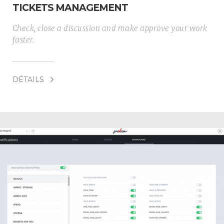
TICKETS MANAGEMENT
Check, close a discussion and make approve your work
faster.
DÉTAILS