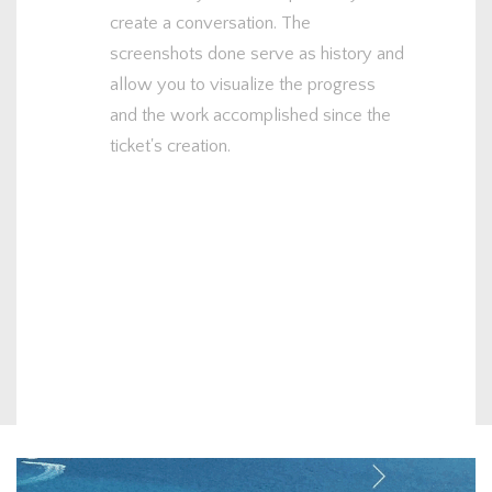
create a conversation. The
screenshots done serve as history and
allow you to visualize the progress
and the work accomplished since the
ticket's creation.