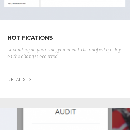
NOTIFICATIONS
Depending on your role, you need to be notified quickly
on the changes occurred
DÉTAILS