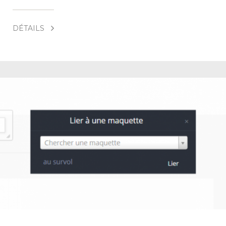
DÉTAILS