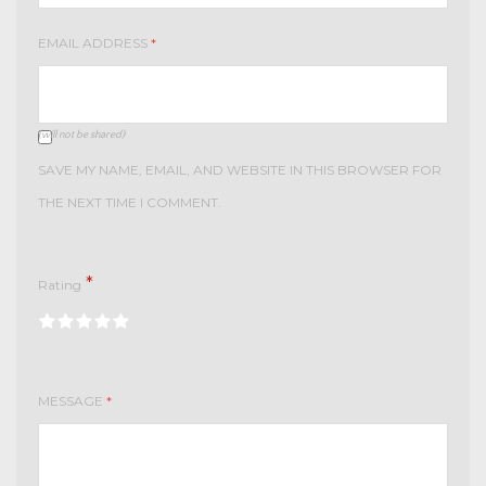
EMAIL ADDRESS
*
(will not be shared)
SAVE MY NAME, EMAIL, AND WEBSITE IN THIS BROWSER FOR
THE NEXT TIME I COMMENT.
*
Rating
MESSAGE
*