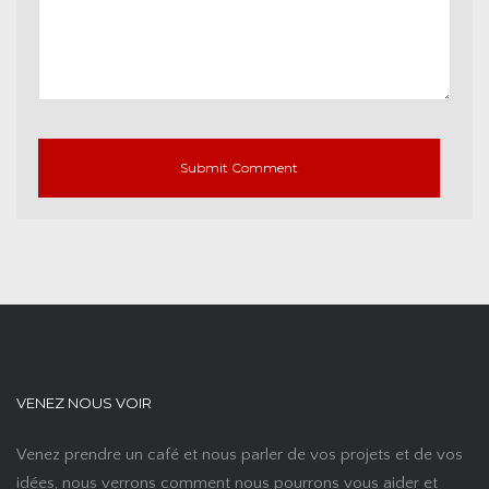
VENEZ NOUS VOIR
Venez prendre un café et nous parler de vos projets et de vos
idées, nous verrons comment nous pourrons vous aider et