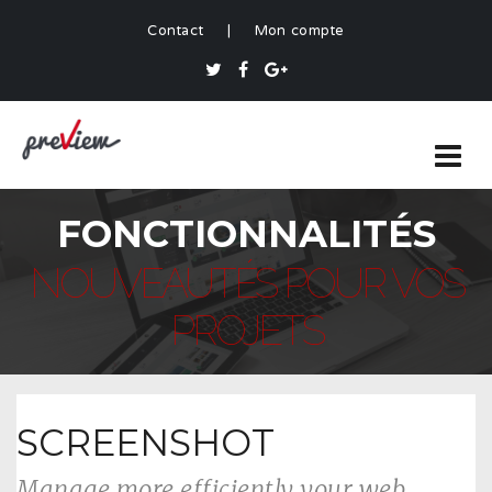
Contact
|
Mon compte
FONCTIONNALITÉS
NOUVEAUTÉS POUR VOS
PROJETS
SCREENSHOT
Manage more efficiently your web