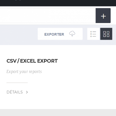
CSV / EXCEL EXPORT
Export your reports
DÉTAILS