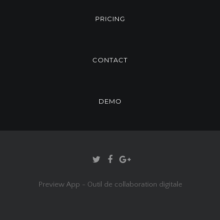
PRICING
CONTACT
DEMO
Preview App - Outil de collaboration digitale