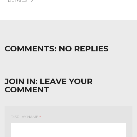
DÉTAILS
COMMENTS:
NO REPLIES
JOIN IN:
LEAVE YOUR
COMMENT
DISPLAY NAME
*