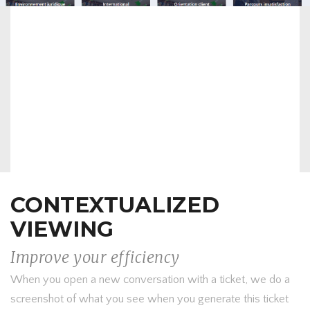
CONTEXTUALIZED
VIEWING
Improve your efficiency
When you open a new conversation with a ticket, we do a
screenshot of what you see when you generate this ticket