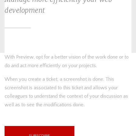
development
With Preview, opt for a better vision of the work done or to
do and act more efficiently on your projects.
When you create a ticket, a screenshot is done. This
screenshot is associated to this ticket and allows your
colleagues to understand the context of your discussion as
well as to see the modifications done.
SUBSCRIBE