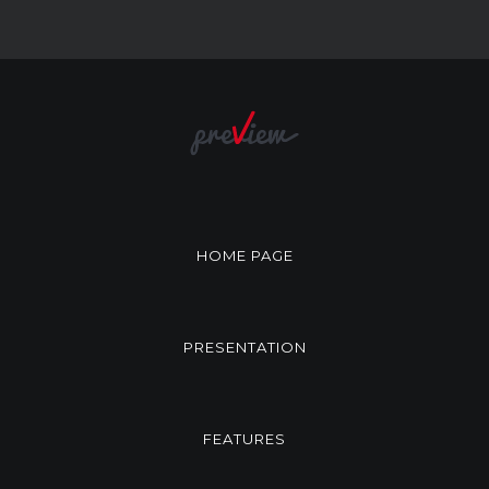
HOME PAGE
PRESENTATION
FEATURES