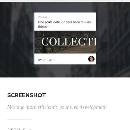
SCREENSHOT
Manage more efficiently your web development