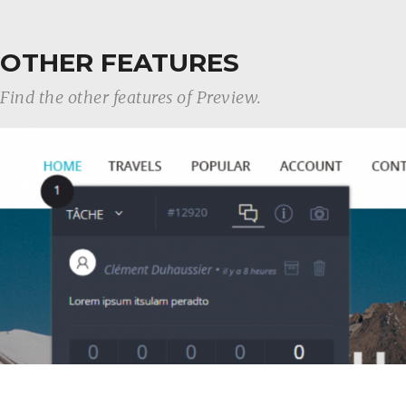
OTHER FEATURES
Find the other features of Preview.