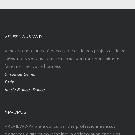
VENEZ NOUS VOIR
Venez prendre un café et nous parler de vos projets et de vos
idées, nous verrons comment nous pourrons vous aider et
faire marcher votre business.
51 rue de Seine,
Paris,
Ile de France, France
À PROPOS
PREVIEW APP a été conçu par des professionnels issus
d'agences digitales pour faciliter la collaboration entre vos