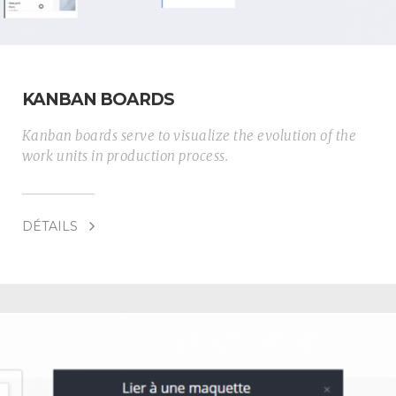
KANBAN BOARDS
Kanban boards serve to visualize the evolution of the
work units in production process.
DÉTAILS