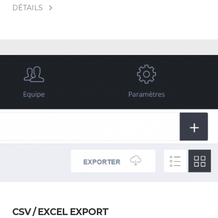
DÉTAILS
CSV / EXCEL EXPORT