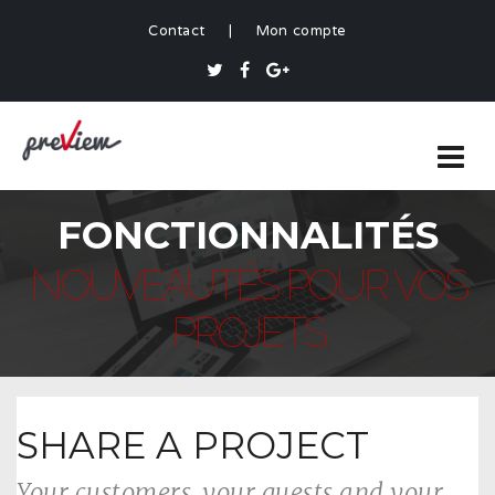
Contact
|
Mon compte
FONCTIONNALITÉS
NOUVEAUTÉS POUR VOS
PROJETS
SHARE A PROJECT
Your customers, your guests and your