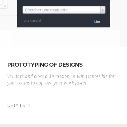
PROTOTYPING OF DESIGNS
Validate and close a discussion, making it possible for
your teams to approve your work faster.
DÉTAILS