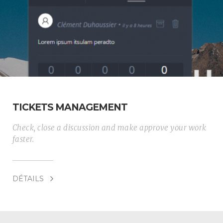
TICKETS MANAGEMENT
Check, close a discussion and make approve your work
faster.
DÉTAILS