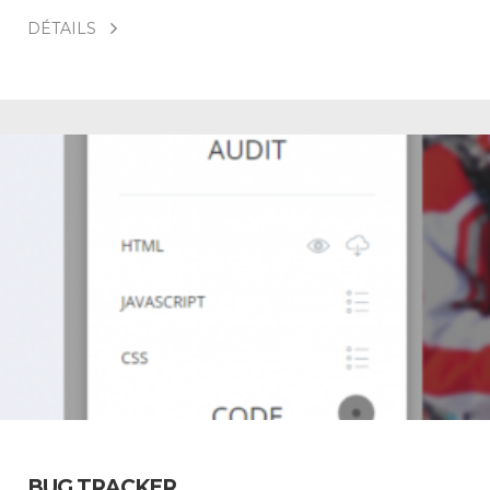
DÉTAILS
BUG TRACKER