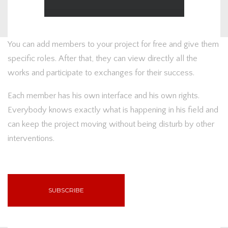
You can add members to your project for free and give them
specific roles. After that, they can view directly all the
works and participate to exchanges for their success.
Each member has his own interface and his own rights.
Everybody knows exactly what is happening in his field and
can keep the project moving without being disturb by other
interventions.
SUBSCRIBE