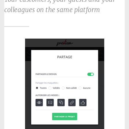
colleagues on the same platform