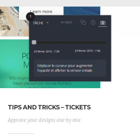
TIPS AND TRICKS – TICKETS
Approve your designs one by one