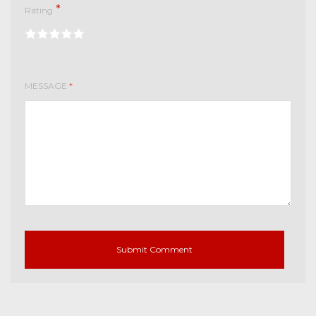
*
Rating
MESSAGE
*