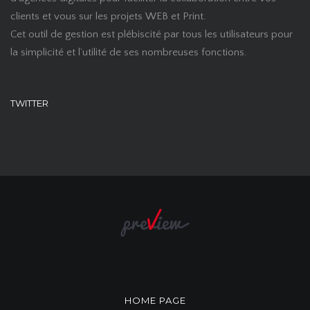
clients et vous sur les projets WEB et Print.
Cet outil de gestion est plébiscité par tous les utilisateurs pour
la simplicité et l’utilité de ses nombreuses fonctions.
TWITTER
HOME PAGE