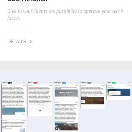
Give to your clients the possibility to approve your work
faster.
DÉTAILS