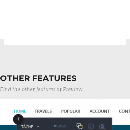
OTHER FEATURES
Find the other features of Preview.