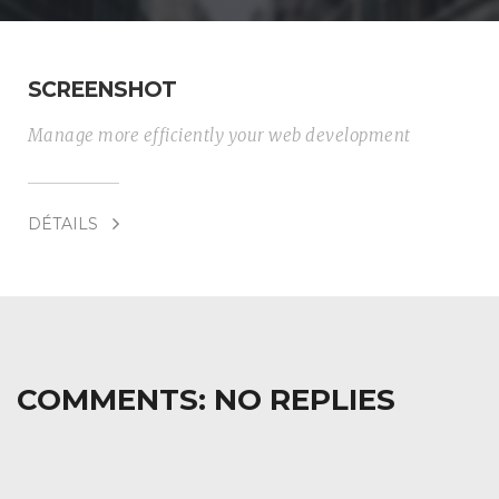
SCREENSHOT
Manage more efficiently your web development
DÉTAILS
COMMENTS:
NO REPLIES