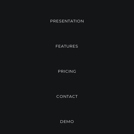
PRESENTATION
FEATURES
PRICING
CONTACT
DEMO