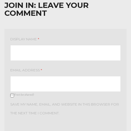
JOIN IN:
LEAVE YOUR
COMMENT
DISPLAY NAME
*
EMAIL ADDRESS
*
(will not be shared)
SAVE MY NAME, EMAIL, AND WEBSITE IN THIS BROWSER FOR
THE NEXT TIME I COMMENT.