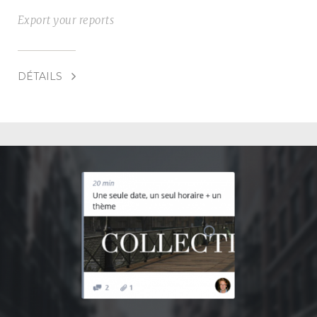
Export your reports
DÉTAILS