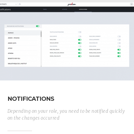
NOTIFICATIONS
Depending on your role, you need to be notified quickly
on the changes occurred