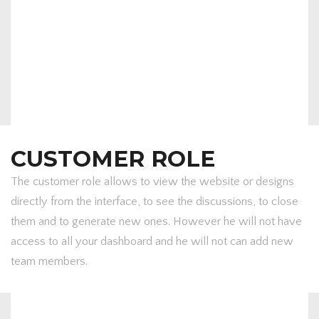
CUSTOMER ROLE
The customer role allows to view the website or designs
directly from the interface, to see the discussions, to close
them and to generate new ones. However he will not have
access to all your dashboard and he will not can add new
team members.