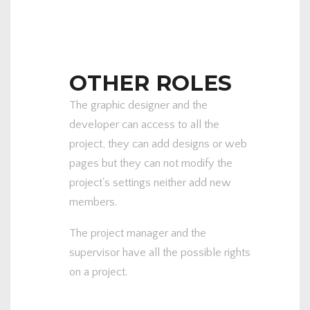
OTHER ROLES
The graphic designer and the
developer can access to all the
project, they can add designs or web
pages but they can not modify the
project's settings neither add new
members.
The project manager and the
supervisor have all the possible rights
on a project.