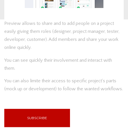
Preview allows to share and to add people on a project
easily giving them roles (designer, project manager, tester,
developer, customer). Add members and share your work
online quickly.
You can see quickly their involvement and interact with
them.
You can also limite their access to specific project's parts
(mock up or development) to follow the wanted workflows.
SUBSCRIBE