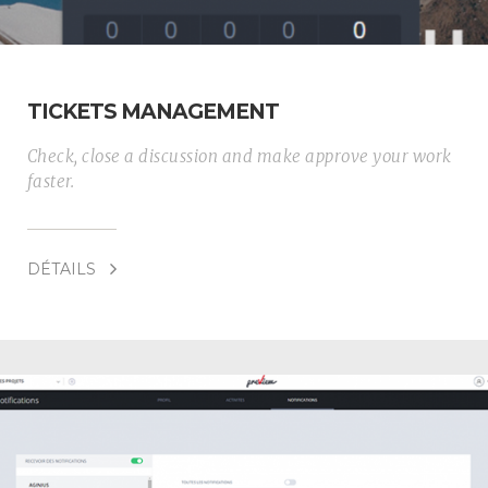
TICKETS MANAGEMENT
Check, close a discussion and make approve your work
faster.
DÉTAILS