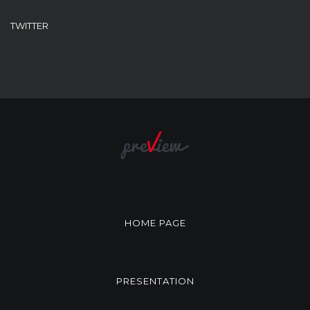
TWITTER
HOME PAGE
PRESENTATION