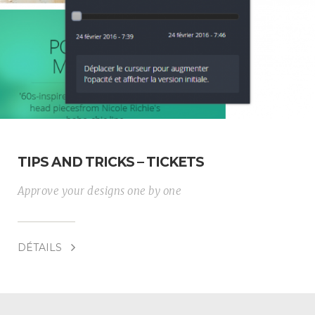
TIPS AND TRICKS – TICKETS
Approve your designs one by one
DÉTAILS