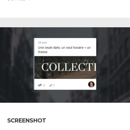
SCREENSHOT