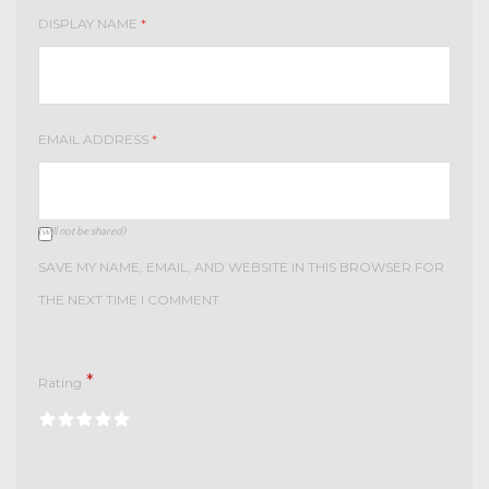
DISPLAY NAME
*
EMAIL ADDRESS
*
(will not be shared)
SAVE MY NAME, EMAIL, AND WEBSITE IN THIS BROWSER FOR
THE NEXT TIME I COMMENT.
*
Rating