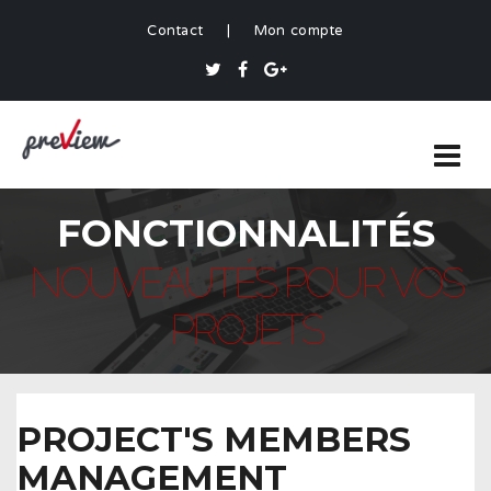
Contact
|
Mon compte
FONCTIONNALITÉS
NOUVEAUTÉS POUR VOS
PROJETS
PROJECT'S MEMBERS
MANAGEMENT