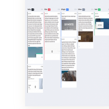
KANBAN BOARDS
Kanban boards serve to visualize the evolution of the work units in production process.