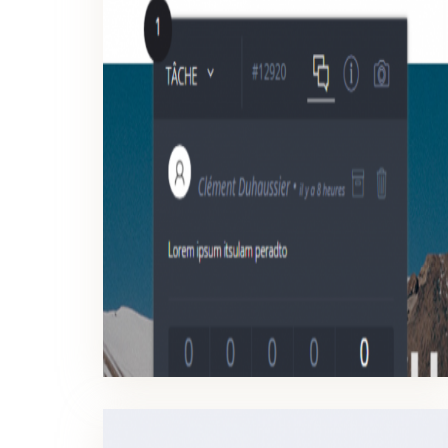
TICKETS MANAGEMENT
Check, close a discussion and make approve your work faster.