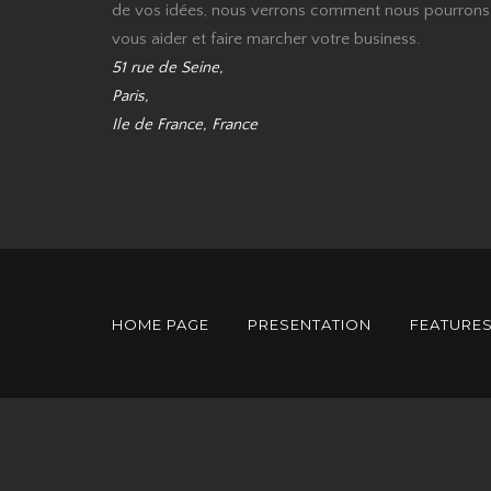
de vos idées, nous verrons comment nous pourrons
vous aider et faire marcher votre business.
51 rue de Seine,
Paris,
Ile de France, France
HOME PAGE
PRESENTATION
FEATURE