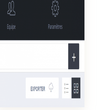
CSV / EXCEL EXPORT
Export your reports