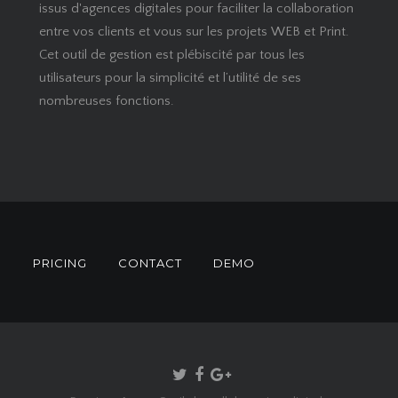
issus d'agences digitales pour faciliter la collaboration
entre vos clients et vous sur les projets WEB et Print.
Cet outil de gestion est plébiscité par tous les
utilisateurs pour la simplicité et l’utilité de ses
nombreuses fonctions.
S
PRICING
CONTACT
DEMO