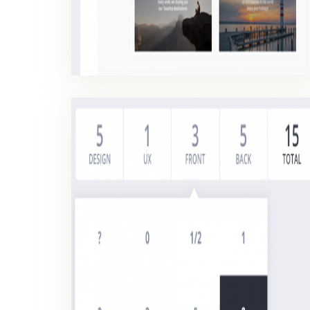
PLANNING POKER
The Planning Poker is a method allowing to give time estimates for the development of features.