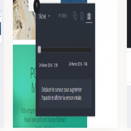
TIPS AND TRICKS – TICKETS
Approve your designs one by one