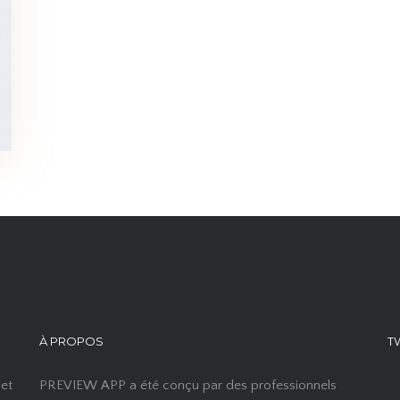
À PROPOS
T
 et
PREVIEW APP a été conçu par des professionnels