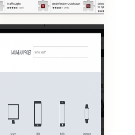
CREATE A PROJECT
Create a project for a product design, a mobile app or a website.