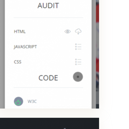
BUG TRACKER
Give to your clients the possibility to approve your work faster.