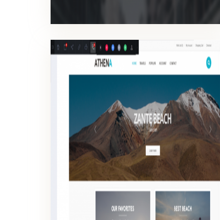
INSPECTOR WEB
Work contextually on your website