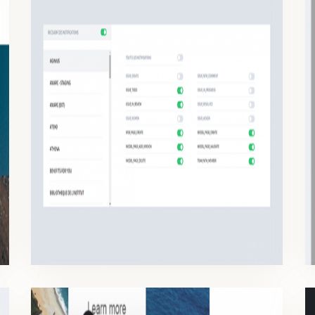
NOTIFICATIONS
Depending on your role, you need to be notified quickly on the changes occurred