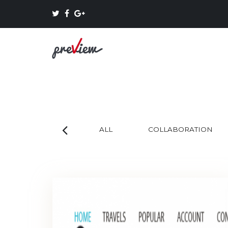
ALL
COLLABORATION