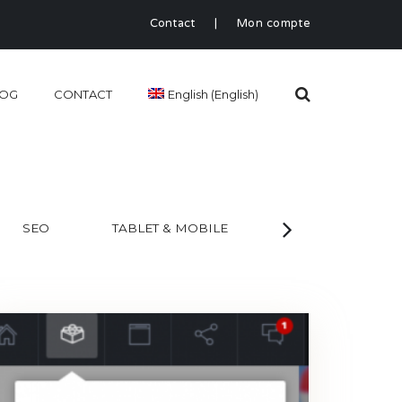
Contact
|
Mon compte
LOG
CONTACT
English
(
English
)
SEO
TABLET & MOBILE
WEB
AL