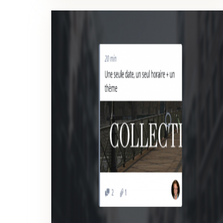
SCREENSHOT
Manage more efficiently your web development