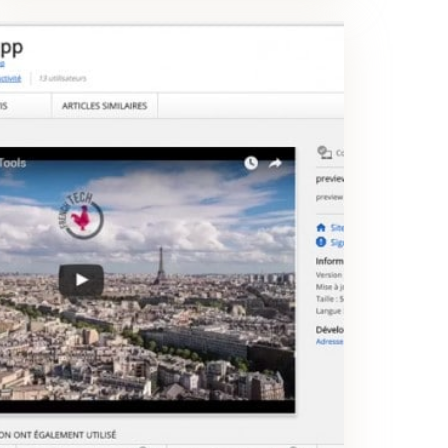
WEB EXTENSION
Create tickets and highlight anomalies on any existing page in few seconds