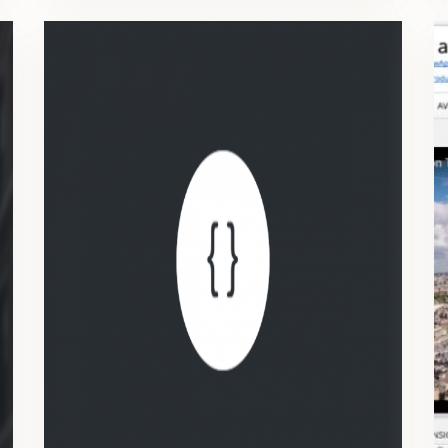
API
Read, create, modify and delete projects