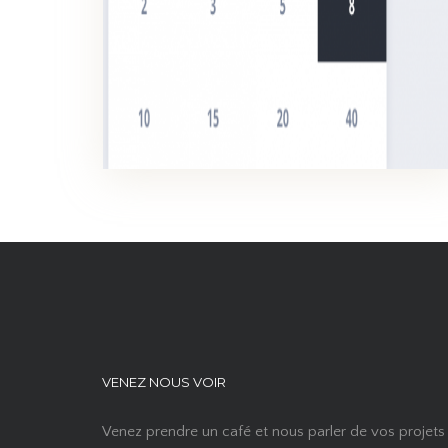
VENEZ NOUS VOIR
Venez prendre un café et nous parler de vos projets