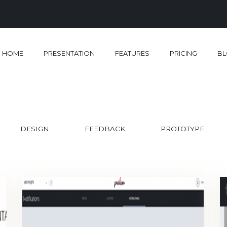
HOME
PRESENTATION
FEATURES
PRICING
B
DESIGN
FEEDBACK
PROTOTYPE