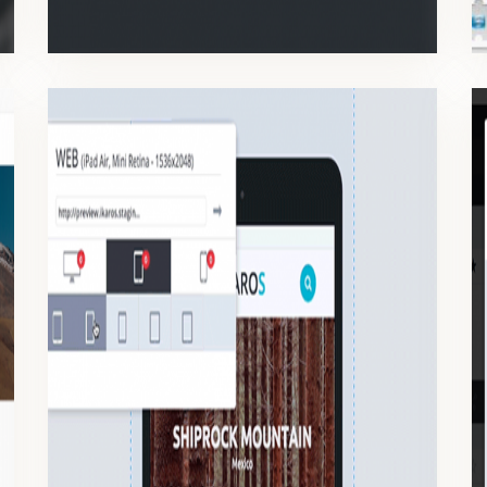
RESPONSIVE
Manage all the responsive’s components on the same platform